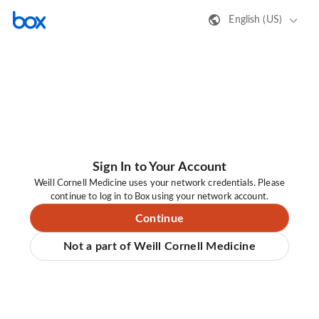
English (US)
Sign In to Your Account
Weill Cornell Medicine uses your network credentials. Please
continue to log in to Box using your network account.
Continue
Not a part of Weill Cornell Medicine