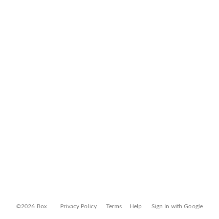
©2026 Box
Privacy Policy
Terms
Help
Sign In with Google