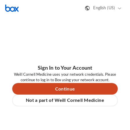
English (US)
Sign In to Your Account
Weill Cornell Medicine uses your network credentials. Please
continue to log in to Box using your network account.
Continue
Not a part of Weill Cornell Medicine