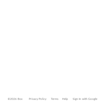
©2026 Box
Privacy Policy
Terms
Help
Sign In with Google